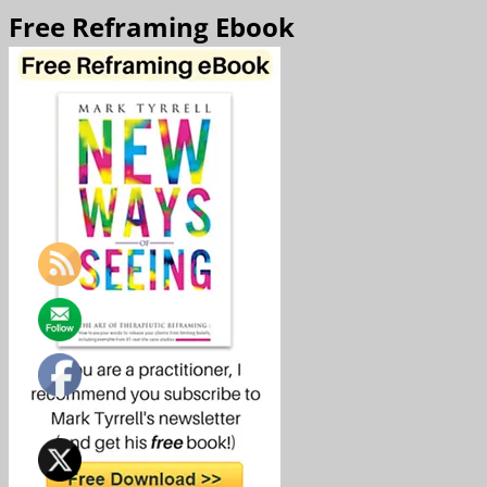
Free Reframing Ebook