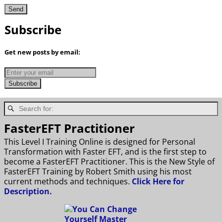
Subscribe
Get new posts by email:
FasterEFT Practitioner
This Level I Training Online is designed for Personal
Transformation with Faster EFT, and is the first step to
become a FasterEFT Practitioner. This is the New Style of
FasterEFT Training by Robert Smith using his most
current methods and techniques.
Click Here for
Description.