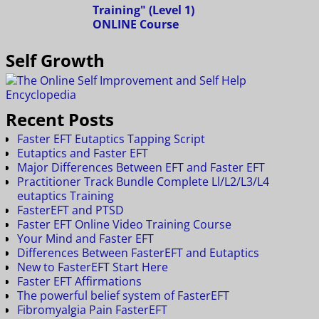
Self Growth
Recent Posts
Faster EFT Eutaptics Tapping Script
Eutaptics and Faster EFT
Major Differences Between EFT and Faster EFT
Practitioner Track Bundle Complete Ll/L2/L3/L4
eutaptics Training
FasterEFT and PTSD
Faster EFT Online Video Training Course
Your Mind and Faster EFT
Differences Between FasterEFT and Eutaptics
New to FasterEFT Start Here
Faster EFT Affirmations
The powerful belief system of FasterEFT
Fibromyalgia Pain FasterEFT