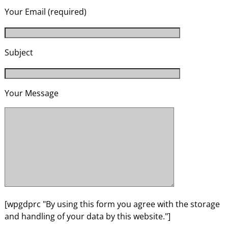
Your Email (required)
Subject
Your Message
[wpgdprc "By using this form you agree with the storage
and handling of your data by this website."]