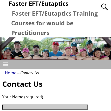
Faster EFT/Eutaptics
Faster EFT/Eutaptics Training
Courses for would be
Practitioners
Home
→
Contact Us
Contact Us
Your Name (required)