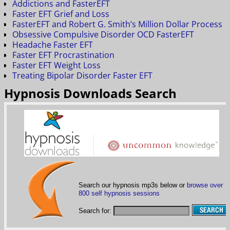
Addictions and FasterEFT
Faster EFT Grief and Loss
FasterEFT and Robert G. Smith’s Million Dollar Process
Obsessive Compulsive Disorder OCD FasterEFT
Headache Faster EFT
Faster EFT Procrastination
Faster EFT Weight Loss
Treating Bipolar Disorder Faster EFT
Hypnosis Downloads Search
Search our hypnosis mp3s below or
browse over
800 self hypnosis sessions
Search for: