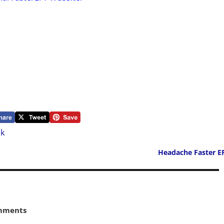
nk
Headache Faster E
mments