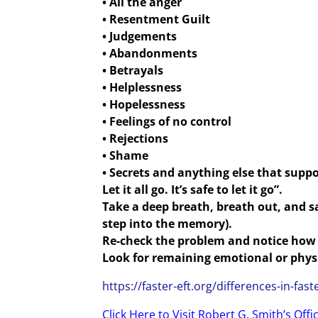
• All the anger
• Resentment Guilt
• Judgements
• Abandonments
• Betrayals
• Helplessness
• Hopelessness
• Feelings of no control
• Rejections
• Shame
• Secrets and anything else that suppo
Let it all go. It’s safe to let it go”.
Take a deep breath, breath out, and sa
step into the memory).
Re-check the problem and notice how 
Look for remaining emotional or physic
https://faster-eft.org/differences-in-faste
Click Here to Visit Robert G. Smith’s Offi