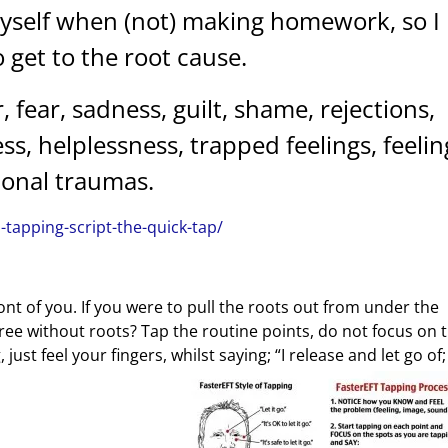
myself when (not) making homework, so I
 get to the root cause.
, fear, sadness, guilt, shame, rejections,
, helplessness, trapped feelings, feelin
tional traumas.
s-tapping-script-the-quick-tap/
ont of you. If you were to pull the roots out from under the
ree without roots? Tap the routine points, do not focus on 
ust feel your fingers, whilst saying; “I release and let go of;