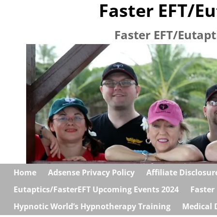
Faster EFT/Eu
Faster EFT/Eutapt
Home
Adsense Privacy Policy
Affiliate Disclosur
Eutaptics/FasterEFT Upcoming Events 2024
Faster
Hypnotic World’s Hypnotherapy Training
Medical 