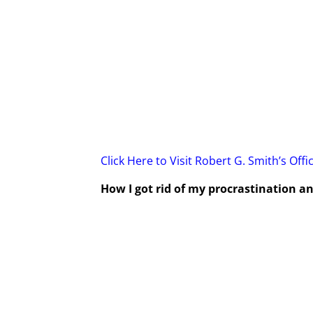
Click Here to Visit Robert G. Smith’s Offi
How I got rid of my procrastination 