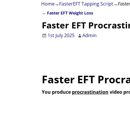
Home
→
FasterEFT Tapping Script
→
Faster
←
Faster EFT Weight Loss
Post navigation
Faster EFT Procrasti
1st July 2025
Admin
Faster EFT Procr
You produce
procrastination
video pr