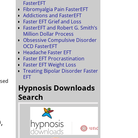
FasterEFT
Fibromyalgia Pain FasterEFT
Addictions and FasterEFT
Faster EFT Grief and Loss
FasterEFT and Robert G. Smith’s
Million Dollar Process
Obsessive Compulsive Disorder
OCD FasterEFT
Headache Faster EFT
Faster EFT Procrastination
Faster EFT Weight Loss
Treating Bipolar Disorder Faster
EFT
ased
Hypnosis Downloads
Search
,