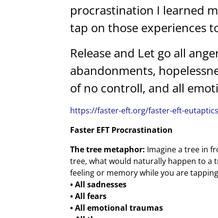
procrastination I learned 
tap on those experiences to
Release and Let go all anger
abandonments, hopelessness
of no controll, and all emo
https://faster-eft.org/faster-eft-eutaptic
Faster EFT Procrastination
The tree metaphor:
Imagine a tree in fr
tree, what would naturally happen to a t
feeling or memory while you are tapping, j
• All sadnesses
• All fears
• All emotional traumas