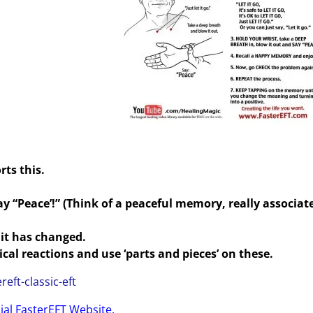
rts this.
y “Peace’!” (Think of a peaceful memory, really associate
it has changed.
al reactions and use ‘parts and pieces’ on these.
reft-classic-eft
cial FasterEFT Website.