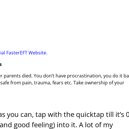
cial FasterEFT Website.
s
r parents died. You don’t have procrastination, you do it b
 safe from pain, trauma, fears etc. Take ownership of your
 you can, tap with the quicktap till it’s 0
(and good feeling) into it. A lot of my