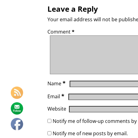
Leave a Reply
Your email address will not be publish
Comment
*
*
Name
*
Email
Website
Notify me of follow-up comments by 
Notify me of new posts by email.