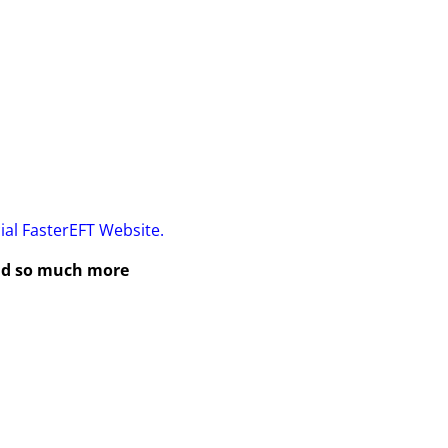
cial FasterEFT Website.
and so much more