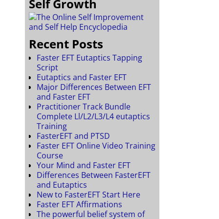
Self Growth
Recent Posts
Faster EFT Eutaptics Tapping
Script
Eutaptics and Faster EFT
Major Differences Between EFT
and Faster EFT
Practitioner Track Bundle
Complete Ll/L2/L3/L4 eutaptics
Training
FasterEFT and PTSD
Faster EFT Online Video Training
Course
Your Mind and Faster EFT
Differences Between FasterEFT
and Eutaptics
New to FasterEFT Start Here
Faster EFT Affirmations
The powerful belief system of