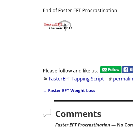
End of Faster EFT Procrastination
Please follow and like us:
FasterEFT Tapping Script
permali
←
Faster EFT Weight Loss
Post navigation
Comments
Faster EFT Procrastination
— No Co