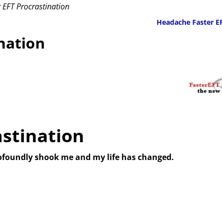
 EFT Procrastination
Headache Faster E
nation
astination
ofoundly shook me and my life has changed.