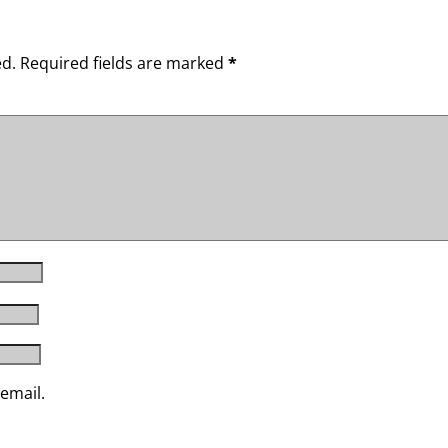
ed.
Required fields are marked
*
email.