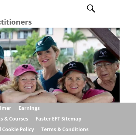
titioners
aimer
Earnings
ts & Courses
Faster EFT Sitemap
 Cookie Policy
Terms & Conditions