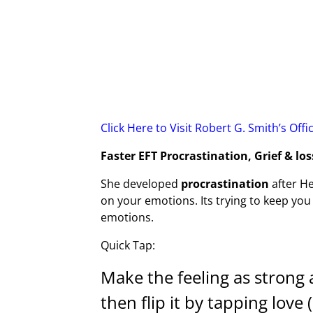
Click Here to Visit Robert G. Smith’s Offi
Faster EFT Procrastination, Grief & los
She developed
procrastination
after He
on your emotions. Its trying to keep you
emotions.
Quick Tap:
Make the feeling as strong as
then flip it by tapping love 