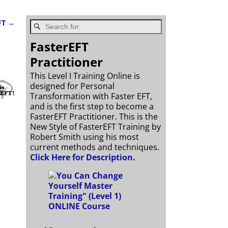
FT
→
FasterEFT
Practitioner
This Level I Training Online is
designed for Personal
Transformation with Faster EFT,
and is the first step to become a
FasterEFT Practitioner. This is the
New Style of FasterEFT Training by
Robert Smith using his most
current methods and techniques.
Click Here for Description.