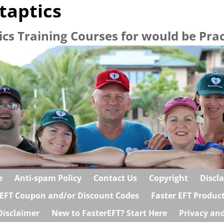
taptics
ics Training Courses for would be Prac
e
Anti-spam Policy
Contact Us
Copyright
Discl
 EFT Coupon and/or Discount Codes
Faster EFT Produc
Disclaimer
New to FasterEFT? Start Here
Privacy and