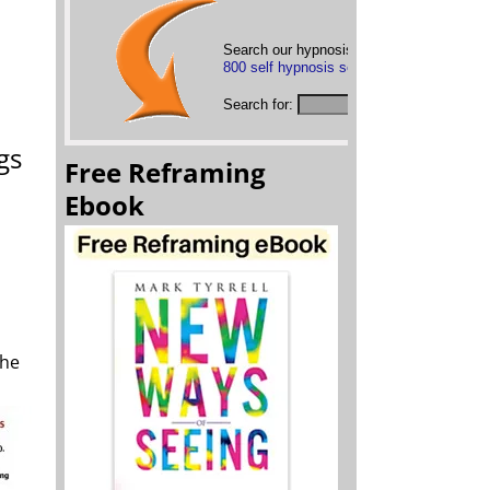
Search our hypnosis mp3s below or
brows
800 self hypnosis sessions
Search for:
gs
Free Reframing
Ebook
the