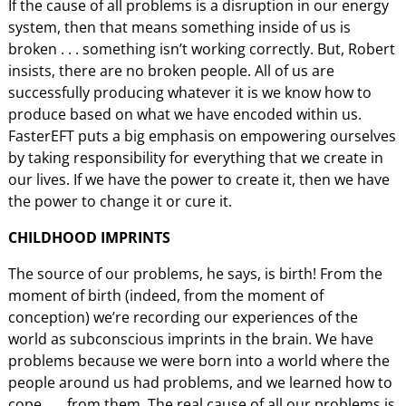
If the cause of all problems is a disruption in our energy
system, then that means something inside of us is
broken . . . something isn’t working correctly. But, Robert
insists, there are no broken people. All of us are
successfully producing whatever it is we know how to
produce based on what we have encoded within us.
FasterEFT puts a big emphasis on empowering ourselves
by taking responsibility for everything that we create in
our lives. If we have the power to create it, then we have
the power to change it or cure it.
CHILDHOOD IMPRINTS
The source of our problems, he says, is birth! From the
moment of birth (indeed, from the moment of
conception) we’re recording our experiences of the
world as subconscious imprints in the brain. We have
problems because we were born into a world where the
people around us had problems, and we learned how to
cope . . . from them. The real cause of all our problems is