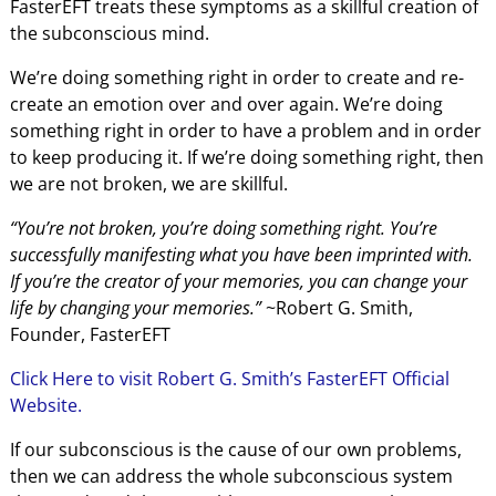
FasterEFT treats these symptoms as a skillful creation of
the subconscious mind.
We’re doing something right in order to create and re-
create an emotion over and over again. We’re doing
something right in order to have a problem and in order
to keep producing it. If we’re doing something right, then
we are not broken, we are skillful.
“You’re not broken, you’re doing something right. You’re
successfully manifesting what you have been imprinted with.
If you’re the creator of your memories, you can change your
life by changing your memories.”
~Robert G. Smith,
Founder, FasterEFT
Click Here to visit Robert G. Smith’s FasterEFT Official
Website.
If our subconscious is the cause of our own problems,
then we can address the whole subconscious system