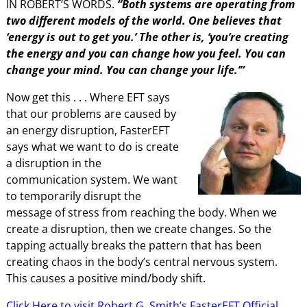
IN ROBERT’S WORDS.
“Both systems are operating from
two different models of the world. One believes that
‘energy is out to get you.’ The other is, ‘you’re creating
the energy and you can change how you feel. You can
change your mind. You can change your life.’”
Now get this . . .
Where EFT says
that our problems are caused by
an energy disruption, FasterEFT
says what we want to do is create
a disruption in the
communication system. We want
to temporarily disrupt the
message of stress from reaching the body. When we
create a disruption, then we create changes. So the
tapping actually breaks the pattern that has been
creating chaos in the body’s central nervous system.
This causes a positive mind/body shift.
Click Here to visit Robert G. Smith’s FasterEFT Official