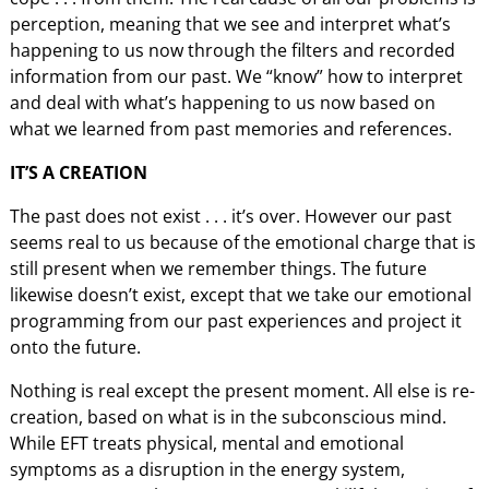
perception, meaning that we see and interpret what’s
happening to us now through the filters and recorded
information from our past. We “know” how to interpret
and deal with what’s happening to us now based on
what we learned from past memories and references.
IT’S A CREATION
The past does not exist . . . it’s over. However our past
seems real to us because of the emotional charge that is
still present when we remember things. The future
likewise doesn’t exist, except that we take our emotional
programming from our past experiences and project it
onto the future.
Nothing is real except the present moment. All else is re-
creation, based on what is in the subconscious mind.
While EFT treats physical, mental and emotional
symptoms as a disruption in the energy system,