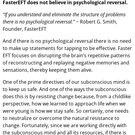
FasterEFT does not believe in psychological reversal.
“If you understand and eliminate the structure of problems
there is no psychological reversal.”
~ Robert G. Smith,
Founder, FasterEFT
And if there is no psychological reversal there is no need
to make up statements for tapping to be effective. Faster
EFT focuses on disrupting the brain’s repetitive patterns
of reconstructing and replaying negative memories and
sensations, thereby keeping them alive.
One of the prime directives of our subconscious mind is
to keep us safe. And one of the ways the subconscious
does this is by resisting change because, from a childlike
perspective, how we learned to approach life when we
were young is how we stay safe. So certainly, one needs
to neutralize or overcome the natural resistance to
change. Fortunately, since we are working directly with
the subconscious mind and all its resources, if there is