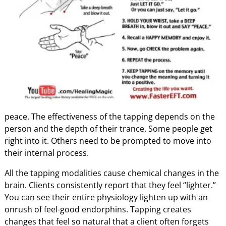
peace. The effectiveness of the tapping depends on the
person and the depth of their trance. Some people get
right into it. Others need to be prompted to move into
their internal process.
All the tapping modalities cause chemical changes in the
brain. Clients consistently report that they feel “lighter.”
You can see their entire physiology lighten up with an
onrush of feel-good endorphins. Tapping creates
changes that feel so natural that a client often forgets