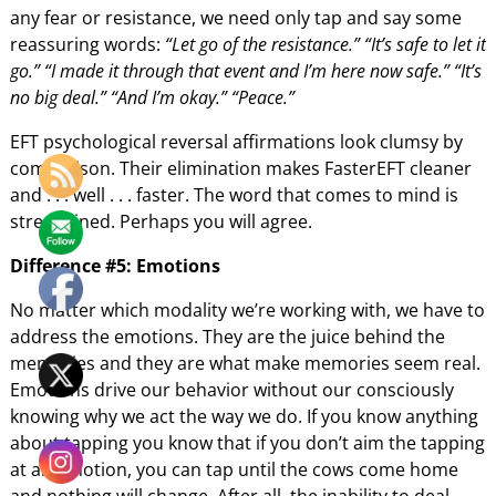
any fear or resistance, we need only tap and say some
reassuring words:
“Let go of the resistance.” “It’s safe to let it
go.” “I made it through that event and I’m here now safe.” “It’s
no big deal.” “And I’m okay.” “Peace.”
EFT psychological reversal affirmations look clumsy by
comparison. Their elimination makes FasterEFT cleaner
and . . . well . . . faster. The word that comes to mind is
streamlined. Perhaps you will agree.
Difference #5: Emotions
No matter which modality we’re working with, we have to
address the emotions. They are the juice behind the
memories and they are what make memories seem real.
Emotions drive our behavior without our consciously
knowing why we act the way we do. If you know anything
about tapping you know that if you don’t aim the tapping
at an emotion, you can tap until the cows come home
and nothing will change. After all, the inability to deal