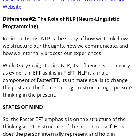
Website.
Difference #2: The Role of NLP (Neuro-Linguistic
Programming)
In simple terms, NLP is the study of how we think, how
we structure our thoughts, how we communicate, and
how we internally process our experiences.
While Gary Craig studied NLP, its influence is not nearly
as evident in EFT as it is in F-EFT. NLP is a major
component of FasterEFT. Its ultimate goal is to change
the past and the future through restructuring a person’s
thinking in the present.
STATES OF MIND
So, the Faster EFT emphasis is on the structure of the
thinking and the structure of the problem itself. How
does the person internally represent and hold in