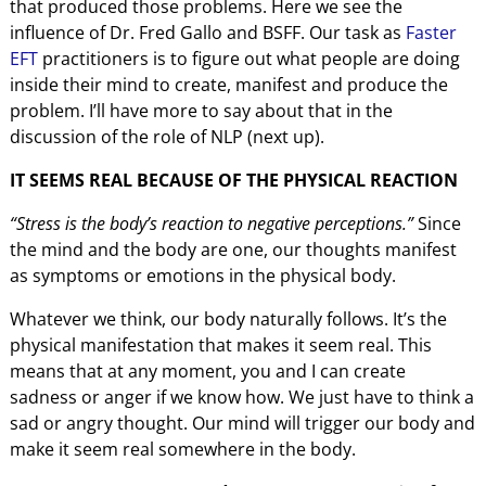
that produced those problems. Here we see the
influence of Dr. Fred Gallo and BSFF. Our task as
Faster
EFT
practitioners is to figure out what people are doing
inside their mind to create, manifest and produce the
problem. I’ll have more to say about that in the
discussion of the role of NLP (next up).
IT SEEMS REAL BECAUSE OF THE PHYSICAL REACTION
“Stress is the body’s reaction to negative perceptions.”
Since
the mind and the body are one, our thoughts manifest
as symptoms or emotions in the physical body.
Whatever we think, our body naturally follows. It’s the
physical manifestation that makes it seem real. This
means that at any moment, you and I can create
sadness or anger if we know how. We just have to think a
sad or angry thought. Our mind will trigger our body and
make it seem real somewhere in the body.