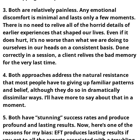
3. Both are relatively painless. Any emotional
discomfort is minimal and lasts only a few moments.
There is no need to relive all of the horrid details of
earlier experiences that shaped our lives. Even if it
does hurt, it’s no worse than what we are doing to
ourselves in our heads on a consistent basis. Done
correctly in a session, a client relives the bad memory
for the very last time.
4. Both approaches address the natural resistance
that most people have to giving up familiar patterns
and belief, although they do so in dramatically
dissimilar ways. I’ll have more to say about that in a
moment.
5. Both have “stunning” success rates and produce
profound and lasting results. Now, here’s one of the
reasons for my bias: EFT produces lasting results if
you get to all the aspects associated with a troubling