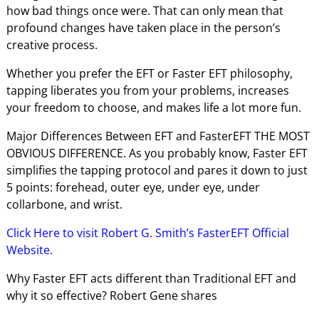
how bad things once were. That can only mean that
profound changes have taken place in the person’s
creative process.
Whether you prefer the EFT or Faster EFT philosophy,
tapping liberates you from your problems, increases
your freedom to choose, and makes life a lot more fun.
Major Differences Between EFT and FasterEFT THE MOST
OBVIOUS DIFFERENCE. As you probably know, Faster EFT
simplifies the tapping protocol and pares it down to just
5 points: forehead, outer eye, under eye, under
collarbone, and wrist.
Click Here to visit Robert G. Smith’s FasterEFT Official
Website.
Why Faster EFT acts different than Traditional EFT and
why it so effective? Robert Gene shares