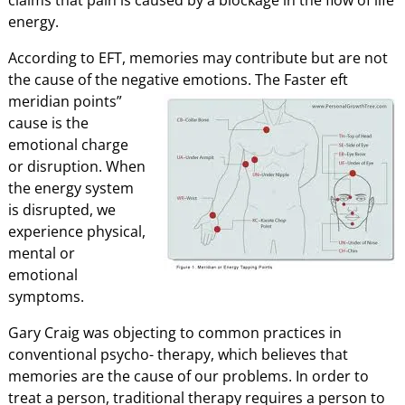
energy.
According to EFT, memories may contribute but are not
the cause of the negative emotions. The
Faster eft
meridian points”
cause is the
emotional charge
or disruption. When
the energy system
is disrupted, we
experience physical,
mental or
emotional
symptoms.
Gary Craig was objecting to common practices in
conventional psycho- therapy, which believes that
memories are the cause of our problems. In order to
treat a person, traditional therapy requires a person to