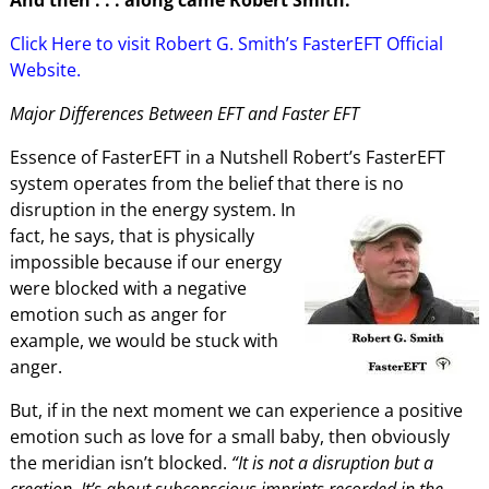
Click Here to visit Robert G. Smith’s FasterEFT Official
Website.
Major Differences Between EFT and Faster EFT
Essence of FasterEFT in a Nutshell Robert’s FasterEFT
system operates from the belief that there is no
disruption in the energy system. In
fact, he says, that is physically
impossible because if our energy
were blocked with a negative
emotion such as anger for
example, we would be stuck with
anger.
But, if in the next moment we can experience a positive
emotion such as love for a small baby, then obviously
the meridian isn’t blocked.
“It is not a disruption but a
creation. It’s about subconscious imprints recorded in the