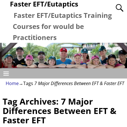
Faster EFT/Eutaptics
Faster EFT/Eutaptics Training
Courses for would be
Practitioners
Home
→Tags
7 Major Differences Between EFT & Faster EFT
Tag Archives:
7 Major
Differences Between EFT &
Faster EFT