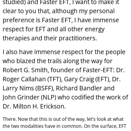
studied) and Faster EFT, I want to make it
clear to you that, although my personal
preference is Faster EFT, I have immense
respect for EFT and all other energy
therapies and their practitioners.
I also have immense respect for the people
who blazed the trails along the way for
Robert G. Smith, founder of Faster-EFT: Dr.
Roger Callahan (TFT), Gary Craig (EFT), Dr.
Larry Nims (BSFF), Richard Bandler and
John Grinder (NLP) who codified the work of
Dr. Milton H. Erickson.
There. Now that this is out of the way, let’s look at what
the two modalities have in common. On the surface, EFT