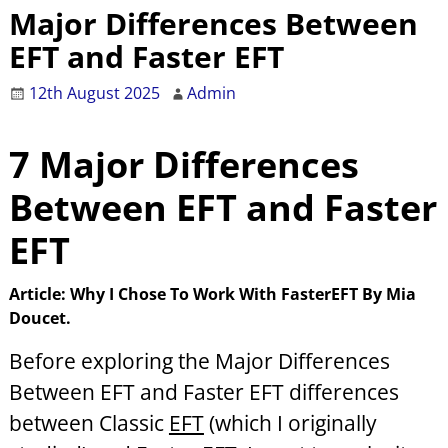
Major Differences Between
EFT and Faster EFT
12th August 2025
Admin
7 Major
Differences
Between EFT and Faster
EFT
Article: Why I Chose To Work With FasterEFT By Mia
Doucet.
Before exploring the Major Differences
Between EFT and Faster EFT
differences
between Classic
EFT
(which I originally