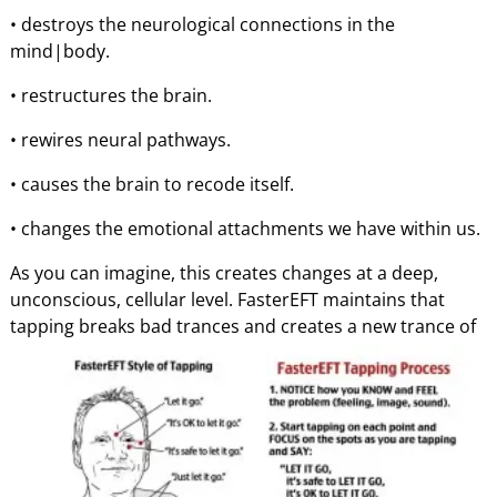
• destroys the neurological connections in the
mind|body.
• restructures the brain.
• rewires neural pathways.
• causes the brain to recode itself.
• changes the emotional attachments we have within us.
As you can imagine, this creates changes at a deep,
unconscious, cellular level. FasterEFT maintains that
tapping breaks
bad trances and creates a new trance of