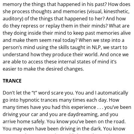
memory the things that happened in his past? How does
she process thoughts and memories (visual, kinesthetic,
auditory) of the things that happened to her? And how
do they repress or replay them in their minds? What are
they doing inside their mind to keep past memories alive
and make them seem real today? When we step into a
person’s mind using the skills taught in NLP, we start to
understand how they produce their world. And once we
are able to access these internal states of mind it’s
easier to make the desired changes.
TRANCE
Don’t let the “t” word scare you. You and I automatically
go into hypnotic trances many times each day. How
many times have you had this experience . . . you’ve been
driving your car and you are daydreaming, and you
arrive home safely. You know you’ve been on the road.
You may even have been driving in the dark. You know