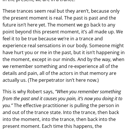
These trances seem real but they aren’t, because only
the present moment is real. The past is past and the
future isn’t here yet. The moment we go back to any
point beyond this present moment, it’s all made up. We
feel it to be true because we’re in a trance and
experience real sensations in our body. Someone might
have hurt you or me in the past, but it isn’t happening in
the moment, except in our minds. And by the way, when
we remember something and re-experience all of the
details and pain, all of the actors in that memory are
actually us. (The perpetrator isn’t here now.)
This is why Robert says,
“When you remember something
from the past and it causes you pain, it’s now you doing it to
you.”
The effective practitioner is pulling the person in
and out of the trance state. Into the trance, then back
into the moment, into the trance, then back into the
present moment. Each time this happens, the