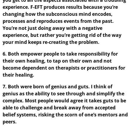
experience. F-EFT produces results because you’re
changing how the subconscious mind encodes,
processes and reproduces events from the past.
You’re not just doing away with a negative
experience, but rather you’re getting rid of the way
your mind keeps re-creating the problem.
6. Both empower people to take responsibility for
their own healing, to tap on their own and not
become dependent on therapists or practitioners for
their healing.
7. Both were born of genius and guts. I think of
genius as the ability to see through and simplify the
complex. Most people would agree it takes guts to be
able to challenge and break away from accepted
belief systems, risking the scorn of one’s mentors and
peers.