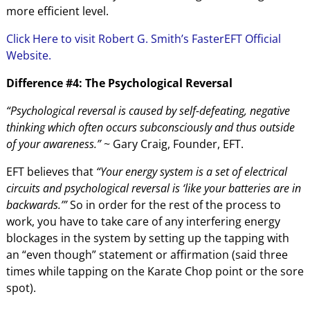
more efficient level.
Click Here to visit Robert G. Smith’s FasterEFT Official
Website.
Difference #4: The Psychological Reversal
“Psychological reversal is caused by self-defeating, negative
thinking which often occurs subconsciously and thus outside
of your awareness.”
~ Gary Craig, Founder, EFT.
EFT believes that
“Your energy system is a set of electrical
circuits and psychological reversal is ‘like your batteries are in
backwards.’”
So in order for the rest of the process to
work, you have to take care of any interfering energy
blockages in the system by setting up the tapping with
an “even though” statement or affirmation (said three
times while tapping on the Karate Chop point or the sore
spot).