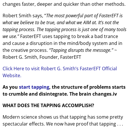
changes faster, deeper and quicker than other methods.
Robert Smith says, “
The most powerful part of FasterEFT is
what we believe to be true, and what we AIM at. It’s not the
tapping process. The tapping process is just one of many tools
we use.”
FasterEFT uses tapping to break a bad trance
and cause a disruption in the mind/body system and in
the creative process.
“Tapping disrupts the message.”
~
Robert G. Smith, Founder, FasterEFT
Click Here to visit Robert G. Smith’s FasterEFT Official
Website.
As you
start tapping
, the structure of problems starts
to crumble and disintegrate. The brain changes.iv
WHAT DOES THE TAPPING ACCOMPLISH?
Modern science shows us that tapping has some pretty
spectacular effects. We now have proof that tapping . . .