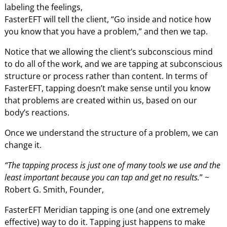
labeling the feelings,
FasterEFT will tell the client, “Go inside and notice how
you know that you have a problem,” and then we tap.
Notice that we allowing the client’s subconscious mind
to do all of the work, and we are tapping at subconscious
structure or process rather than content. In terms of
FasterEFT, tapping doesn’t make sense until you know
that problems are created within us, based on our
body’s reactions.
Once we understand the structure of a problem, we can
change it.
“The tapping process is just one of many tools we use and the
least important because you can tap and get no results.
” ~
Robert G. Smith, Founder,
FasterEFT Meridian tapping is one (and one extremely
effective) way to do it. Tapping just happens to make