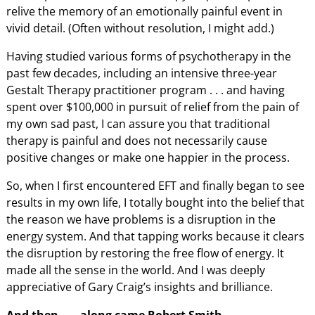
relive the memory of an emotionally painful event in
vivid detail. (Often without resolution, I might add.)
Having studied various forms of psychotherapy in the
past few decades, including an intensive three-year
Gestalt Therapy practitioner program . . . and having
spent over $100,000 in pursuit of relief from the pain of
my own sad past, I can assure you that traditional
therapy is painful and does not necessarily cause
positive changes or make one happier in the process.
So, when I first encountered EFT and finally began to see
results in my own life, I totally bought into the belief that
the reason we have problems is a disruption in the
energy system. And that tapping works because it clears
the disruption by restoring the free flow of energy. It
made all the sense in the world. And I was deeply
appreciative of Gary Craig’s insights and brilliance.
And then . . . along came Robert Smith.