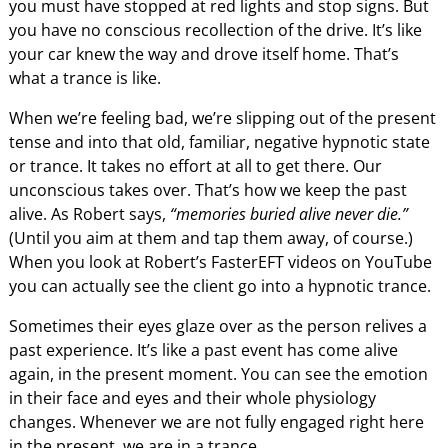
you must have stopped at red lights and stop signs. But
you have no conscious recollection of the drive. It’s like
your car knew the way and drove itself home. That’s
what a trance is like.
When we’re feeling bad, we’re slipping out of the present
tense and into that old, familiar, negative hypnotic state
or trance. It takes no effort at all to get there. Our
unconscious takes over. That’s how we keep the past
alive. As Robert says,
“memories buried alive never die.”
(Until you aim at them and tap them away, of course.)
When you look at Robert’s FasterEFT videos on YouTube
you can actually see the client go into a hypnotic trance.
Sometimes their eyes glaze over as the person relives a
past experience. It’s like a past event has come alive
again, in the present moment. You can see the emotion
in their face and eyes and their whole physiology
changes. Whenever we are not fully engaged right here
in the present, we are in a trance.