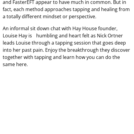
and FasterEFT appear to have much in common. But in
fact, each method approaches tapping and healing from
a totally different mindset or perspective.
An informal sit down chat with Hay House founder,
Louise Hay is humbling and heart felt as Nick Ortner
leads Louise through a tapping session that goes deep
into her past pain. Enjoy the breakthrough they discover
together with tapping and learn how you can do the
same here.