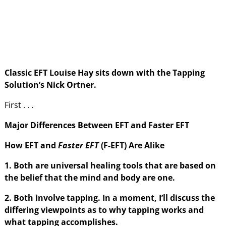
Classic EFT Louise Hay sits down with the Tapping
Solution’s Nick Ortner.
First . . .
Major Differences Between EFT and Faster EFT
How EFT and
Faster EFT
(F-EFT) Are Alike
1. Both are universal healing tools that are based on
the belief that the mind and body are one.
2. Both involve tapping. In a moment, I’ll discuss the
differing viewpoints as to why tapping works and
what tapping accomplishes.