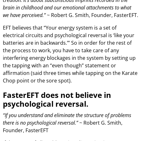
brain in childhood and our emotional attachments to what
we have perceived.”
~ Robert G. Smith, Founder, FasterEFT.
EFT believes that “Your energy system is a set of
electrical circuits and psychological reversal is ‘like your
batteries are in backwards.’” So in order for the rest of
the process to work, you have to take care of any
interfering energy blockages in the system by setting up
the tapping with an “even though” statement or
affirmation (said three times while tapping on the Karate
Chop point or the sore spot).
FasterEFT does not believe in
psychological reversal.
“If you understand and eliminate the structure of problems
there is no psychological reversal.”
~ Robert G. Smith,
Founder, FasterEFT