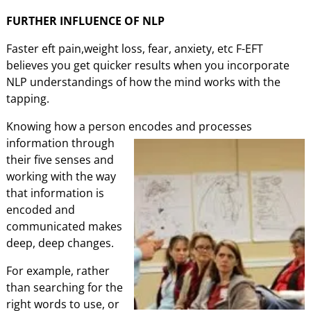
FURTHER INFLUENCE OF NLP
Faster eft pain,weight loss, fear, anxiety, etc F-EFT
believes you get quicker results when you incorporate
NLP understandings of how the mind works with the
tapping.
Knowing how a person encodes and processes
information through
their five senses and
working with the way
that information is
encoded and
communicated makes
deep, deep changes.
For example, rather
than searching for the
right words to use, or