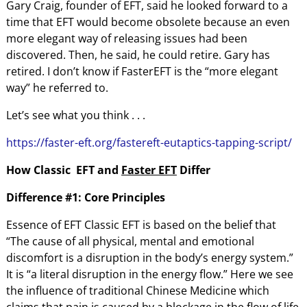
Gary Craig, founder of EFT, said he looked forward to a
time that EFT would become obsolete because an even
more elegant way of releasing issues had been
discovered. Then, he said, he could retire. Gary has
retired. I don’t know if FasterEFT is the “more elegant
way” he referred to.
Let’s see what you think . . .
https://faster-eft.org/fastereft-eutaptics-tapping-script/
How Classic EFT
and
Faster EFT
Differ
Difference #1: Core Principles
Essence of EFT Classic EFT is based on the belief that
“The cause of all physical, mental and emotional
discomfort is a disruption in the body’s energy system.”
It is “a literal disruption in the energy flow.” Here we see
the influence of traditional Chinese Medicine which
claims that pain is caused by a blockage in the flow of life