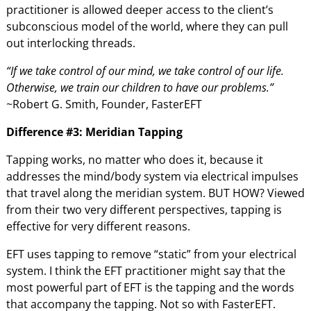
practitioner is allowed deeper access to the client’s
subconscious model of the world, where they can pull
out interlocking threads.
“If we take control of our mind, we take control of our life.
Otherwise, we train our children to have our problems.”
~Robert G. Smith, Founder, FasterEFT
Difference #3: Meridian Tapping
Tapping works, no matter who does it, because it
addresses the mind/body system via electrical impulses
that travel along the meridian system. BUT HOW? Viewed
from their two very different perspectives, tapping is
effective for very different reasons.
EFT uses tapping to remove “static” from your electrical
system. I think the EFT practitioner might say that the
most powerful part of EFT is the tapping and the words
that accompany the tapping. Not so with FasterEFT.