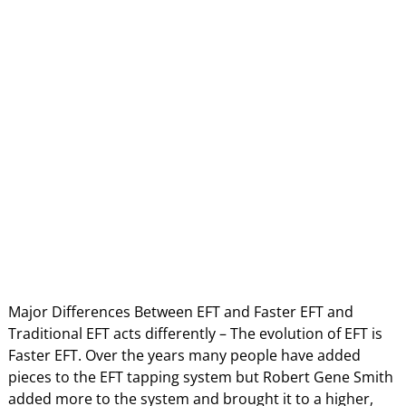
Major Differences Between EFT and Faster EFT and
Traditional EFT acts differently – The evolution of EFT is
Faster EFT. Over the years many people have added
pieces to the EFT tapping system but Robert Gene Smith
added more to the system and brought it to a higher,