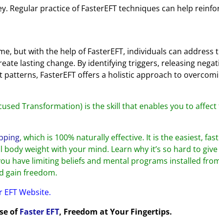
key. Regular practice of FasterEFT techniques can help reinfo
e, but with the help of FasterEFT, individuals can address 
eate lasting change. By identifying triggers, releasing negat
t patterns, FasterEFT offers a holistic approach to overcom
cused Transformation) is the skill that enables you to affect
pping
, which is 100% naturally effective. It is the easiest, fas
 body weight with your mind. Learn why it’s so hard to give 
you have limiting beliefs and mental programs installed fro
nd gain freedom.
er EFT Website.
ose of
Faster EFT
, Freedom at Your Fingertips.