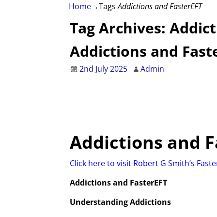
Home
→Tags
Addictions and FasterEFT
Tag Archives:
Addict
Addictions and Fast
2nd July 2025
Admin
Addictions
and F
Click here to visit Robert G Smith’s Fast
Addictions and FasterEFT
Understanding Addictions