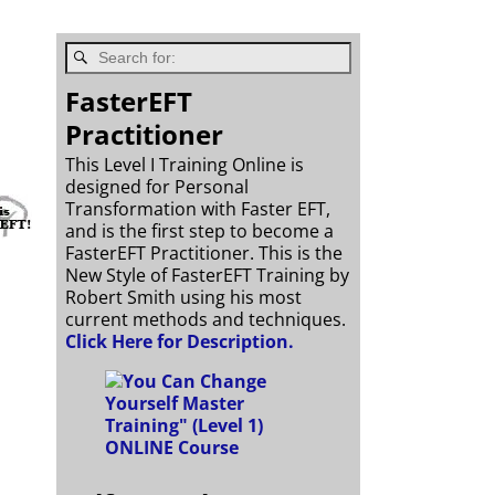
FasterEFT
Practitioner
This Level I Training Online is
designed for Personal
Transformation with Faster EFT,
and is the first step to become a
FasterEFT Practitioner. This is the
New Style of FasterEFT Training by
Robert Smith using his most
current methods and techniques.
Click Here for Description.