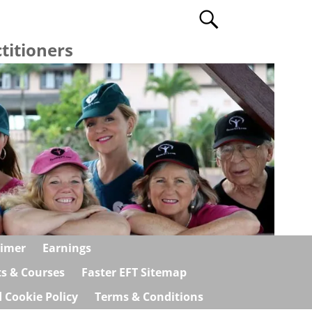
titioners
aimer
Earnings
ts & Courses
Faster EFT Sitemap
 Cookie Policy
Terms & Conditions