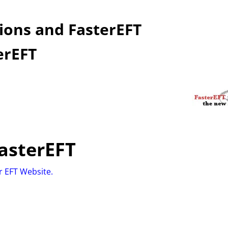
ions and FasterEFT
erEFT
asterEFT
er EFT Website.