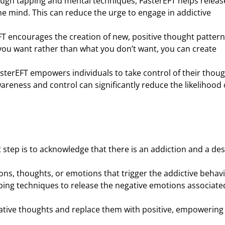
ough tapping and mental techniques, FasterEFT helps releas
 mind. This can reduce the urge to engage in addictive
FT encourages the creation of new, positive thought patter
you want rather than what you don’t want, you can create
asterEFT empowers individuals to take control of their thou
areness and control can significantly reduce the likelihood 
st step is to acknowledge that there is an addiction and a des
tions, thoughts, or emotions that trigger the addictive behavi
ping techniques to release the negative emotions associate
ative thoughts and replace them with positive, empowering