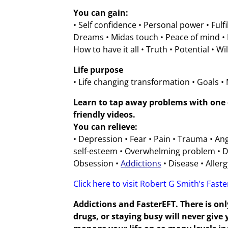
You can gain:
• Self confidence • Personal power • Fulf
Dreams • Midas touch • Peace of mind • F
How to have it all • Truth • Potential • Wi
Life purpose
• Life changing transformation • Goals •
Learn to tap away problems with one o
friendly videos.
You can relieve:
• Depression • Fear • Pain • Trauma • An
self-esteem • Overwhelming problem • De
Obsession •
Addictions
• Disease • Allerg
Click here to visit Robert G Smith’s Fast
Addictions and FasterEFT. There is onl
drugs, or staying busy will never giv