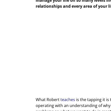
manage your life on so many levels inc
relationships and every area of your l
What Robert
teaches
is the tapping it i
operating with an understanding of wh