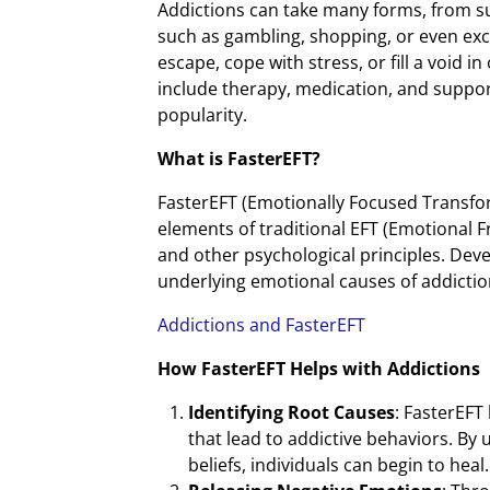
Addictions can take many forms, from su
such as gambling, shopping, or even exc
escape, cope with stress, or fill a void i
include therapy, medication, and suppor
popularity.
What is FasterEFT?
FasterEFT (Emotionally Focused Transfo
elements of traditional EFT (Emotional
and other psychological principles. Dev
underlying emotional causes of addictio
Addictions and FasterEFT
How FasterEFT Helps with Addictions
Identifying Root Causes
: FasterEFT
that lead to addictive behaviors. By
beliefs, individuals can begin to heal.