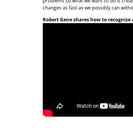
problems so what we want to do is creat
changes as fast as we possibly can witho
Robert Gene shares how to recognize a