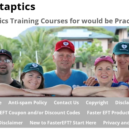
taptics
ics Training Courses for would be Prac
e
Anti-spam Policy
Contact Us
Copyright
Discl
 EFT Coupon and/or Discount Codes
Faster EFT Produc
Disclaimer
New to FasterEFT? Start Here
Privacy and