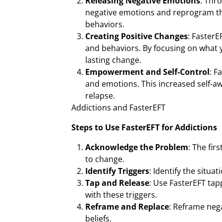
Releasing Negative Emotions
: Thr
negative emotions and reprogram the
behaviors.
Creating Positive Changes
: FasterE
and behaviors. By focusing on what 
lasting change.
Empowerment and Self-Control
: F
and emotions. This increased self-aw
relapse.
Addictions and FasterEFT
Steps to Use FasterEFT for Addictions
Acknowledge the Problem
: The fir
to change.
Identify Triggers
: Identify the situa
Tap and Release
: Use FasterEFT tap
with these triggers.
Reframe and Replace
: Reframe neg
beliefs.