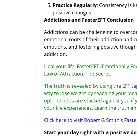
Practice Regularly
: Consistency is 
positive changes.
Addictions and FasterEFT Conclusion
Addictions can be challenging to overcom
emotional roots of their addiction and cr
emotions, and fostering positive though
addiction.
Heal your life! FasterEFT (Emotionally Fo
Law of Attraction, The Secret.
The truth is revealed by using the
EFT ta
way to lose weight by reaching your ideal
up! The odds are stacked against you if 
your life experiences. Learn the truth a
Click here to visit Robert G Smith’s Fast
Start your day right with a positive d