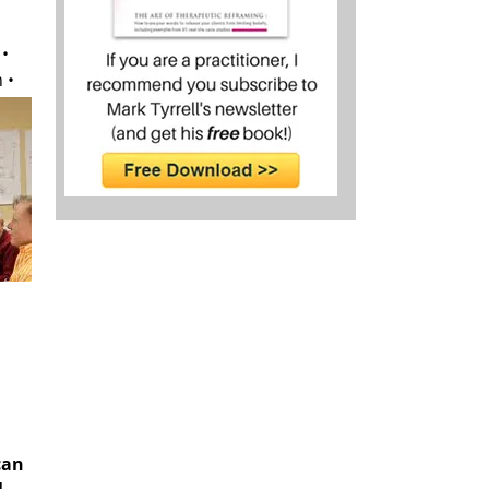
 •
 •
can