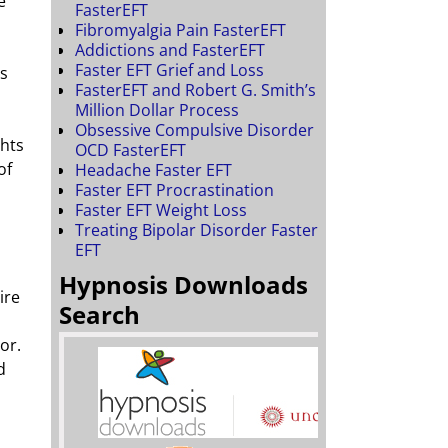
e
FasterEFT
Fibromyalgia Pain FasterEFT
Addictions and FasterEFT
Faster EFT Grief and Loss
ns
FasterEFT and Robert G. Smith’s
Million Dollar Process
Obsessive Compulsive Disorder
ghts
OCD FasterEFT
of
Headache Faster EFT
Faster EFT Procrastination
Faster EFT Weight Loss
Treating Bipolar Disorder Faster
EFT
Hypnosis Downloads
ire
Search
or.
d