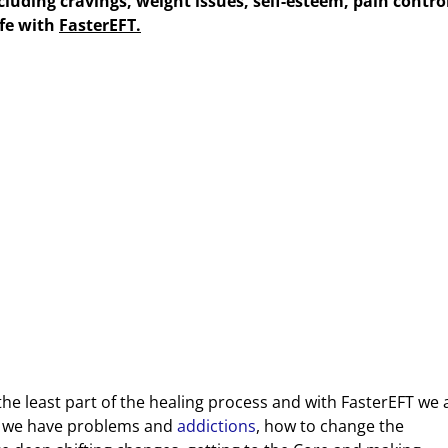
luding cravings, weight issues, self-esteem, pain contro
ife with
FasterEFT.
s the least part of the healing process and with FasterEFT we 
y we have problems and
addictions
, how to change the