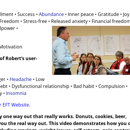
illment • Success •
Abundance
• Inner peace • Gratitude • Joy
reedom • Stress-free • Released anxiety • Financial
freedom
llpower •
 Motivation
f Robert’s user-
ger •
Headache
• Low
bt • Dysfunctional relationship • Bad habit • Compulsion •
y •
Insomnia
er EFT Website.
y one way out that really works. Donuts, cookies, beer,
e you the real way out. This video demonstrates how you 