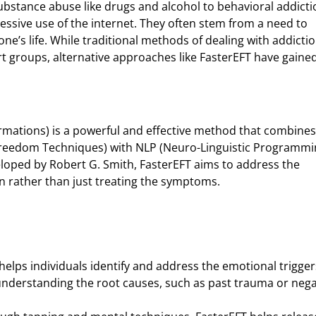
bstance abuse like drugs and alcohol to behavioral addicti
essive use of the internet. They often stem from a need to
n one’s life. While traditional methods of dealing with addicti
t groups, alternative approaches like FasterEFT have gaine
rmations) is a powerful and effective method that combines
 Freedom Techniques) with NLP (Neuro-Linguistic Programmi
eloped by Robert G. Smith, FasterEFT aims to address the
n rather than just treating the symptoms.
 helps individuals identify and address the emotional trigger
 understanding the root causes, such as past trauma or nega