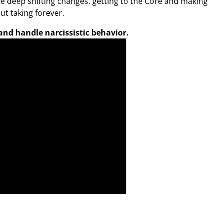
e deep shifting changes, getting to the Core and making
ut taking forever.
nd handle narcissistic behavior.