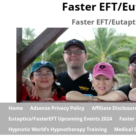
Faster EFT/Eu
Faster EFT/Eutapt
Home
Adsense Privacy Policy
Affiliate Disclosur
Eutaptics/FasterEFT Upcoming Events 2024
Faster
Hypnotic World’s Hypnotherapy Training
Medical 