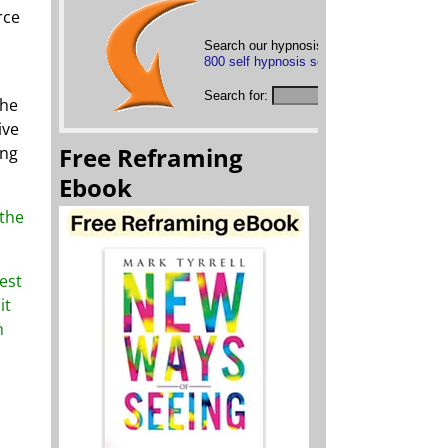
rce
Search our hypnosis mp3s below or
brows
800 self hypnosis sessions
Search for:
the
ive
Free Reframing
ing
Ebook
 the
test
it
m