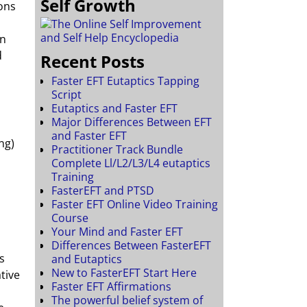
Self Growth
ons
on
d
Recent Posts
Faster EFT Eutaptics Tapping
Script
Eutaptics and Faster EFT
Major Differences Between EFT
and Faster EFT
ng)
Practitioner Track Bundle
Complete Ll/L2/L3/L4 eutaptics
Training
FasterEFT and PTSD
Faster EFT Online Video Training
Course
Your Mind and Faster EFT
Differences Between FasterEFT
s
and Eutaptics
New to FasterEFT Start Here
tive
Faster EFT Affirmations
The powerful belief system of