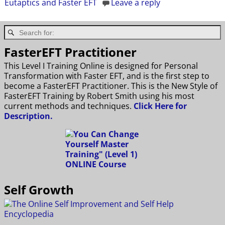
Eutaptics and Faster EFT
Leave a reply
FasterEFT Practitioner
This Level I Training Online is designed for Personal
Transformation with Faster EFT, and is the first step to
become a FasterEFT Practitioner. This is the New Style of
FasterEFT Training by Robert Smith using his most
current methods and techniques.
Click Here for
Description.
Self Growth