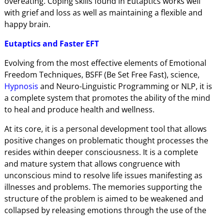
overeating. Coping skills found in Eutaptics works well
with grief and loss as well as maintaining a flexible and
happy brain.
Eutaptics and Faster EFT
Evolving from the most effective elements of Emotional
Freedom Techniques, BSFF (Be Set Free Fast), science,
Hypnosis
and Neuro-Linguistic Programming or NLP, it is
a complete system that promotes the ability of the mind
to heal and produce health and wellness.
At its core, it is a personal development tool that allows
positive changes on problematic thought processes the
resides within deeper consciousness. It is a complete
and mature system that allows congruence with
unconscious mind to resolve life issues manifesting as
illnesses and problems. The memories supporting the
structure of the problem is aimed to be weakened and
collapsed by releasing emotions through the use of the