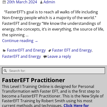
20th March 2024
Admin
“FasterEFT’s goal is to reach all walks of life including
Non-Energy people which is a majority of the world.”
FasterEFT and Energy “We know the understandings of
energy, the concepts, it’s in everything, the source of life,
the spinning
…
Continue reading →
FasterEFT and Energy
Faster EFT and Energy
,
FasterEFT and Energy
Leave a reply
FasterEFT Practitioner
This Level I Training Online is designed for Personal
Transformation with Faster EFT, and is the first step to
become a FasterEFT Practitioner. This is the New Style of
FasterEFT Training by Robert Smith using his most
current methods and techniques.
Click Here for