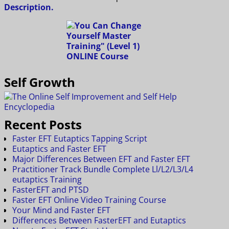
Description.
Self Growth
Recent Posts
Faster EFT Eutaptics Tapping Script
Eutaptics and Faster EFT
Major Differences Between EFT and Faster EFT
Practitioner Track Bundle Complete Ll/L2/L3/L4
eutaptics Training
FasterEFT and PTSD
Faster EFT Online Video Training Course
Your Mind and Faster EFT
Differences Between FasterEFT and Eutaptics