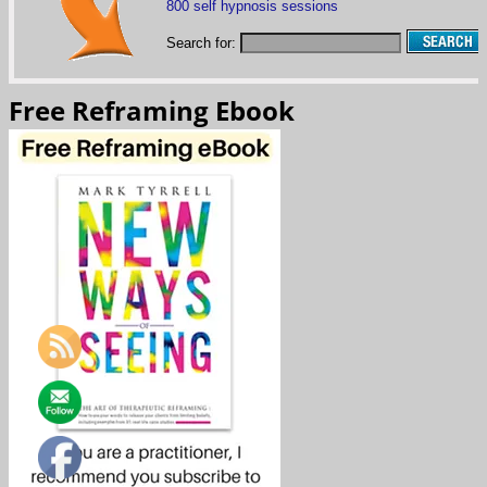
800 self hypnosis sessions
Search for:
Free Reframing Ebook