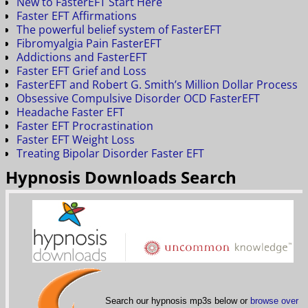
New to FasterEFT Start Here
Faster EFT Affirmations
The powerful belief system of FasterEFT
Fibromyalgia Pain FasterEFT
Addictions and FasterEFT
Faster EFT Grief and Loss
FasterEFT and Robert G. Smith’s Million Dollar Process
Obsessive Compulsive Disorder OCD FasterEFT
Headache Faster EFT
Faster EFT Procrastination
Faster EFT Weight Loss
Treating Bipolar Disorder Faster EFT
Hypnosis Downloads Search
Search our hypnosis mp3s below or
browse over