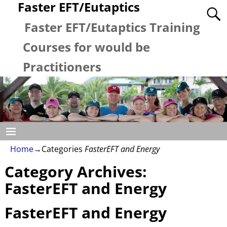
Faster EFT/Eutaptics
Faster EFT/Eutaptics Training
Courses for would be
Practitioners
Home
→Categories
FasterEFT and Energy
Category Archives:
FasterEFT and Energy
FasterEFT and Energy