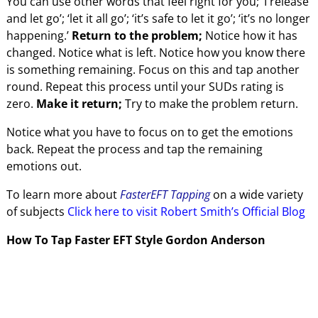
You can use other words that feel right for you; ‘I release
and let go’; ‘let it all go’; ‘it’s safe to let it go’; ‘it’s no longer
happening.’
Return to the problem;
Notice how it has
changed. Notice what is left. Notice how you know there
is something remaining. Focus on this and tap another
round. Repeat this process until your SUDs rating is
zero.
Make it return;
Try to make the problem return.
Notice what you have to focus on to get the emotions
back. Repeat the process and tap the remaining
emotions out.
To learn more about
FasterEFT Tapping
on a wide variety
of subjects
Click here to visit Robert Smith’s Official Blog
How To Tap Faster EFT Style Gordon Anderson