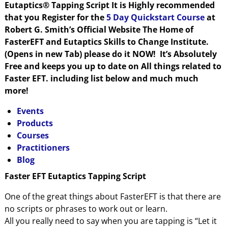
Eutaptics® Tapping Script It is Highly recommended
that you Register for the
5 Day Quickstart Course
at
Robert G. Smith’s Official Website The Home of
FasterEFT and Eutaptics Skills to Change Institute.
(Opens in new Tab) please do it NOW! It’s Absolutely
Free and keeps you up to date on All things related to
Faster EFT. including list below and much much
more!
Events
Products
Courses
Practitioners
Blog
Faster EFT Eutaptics Tapping Script
One of the great things about FasterEFT is that there are
no scripts or phrases to work out or learn.
All you really need to say when you are tapping is “Let it