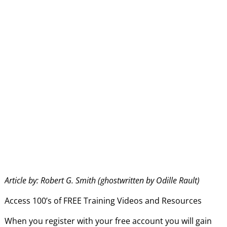
Article by: Robert G. Smith (ghostwritten by Odille Rault)
Access 100’s of FREE Training Videos and Resources
When you register with your free account you will gain