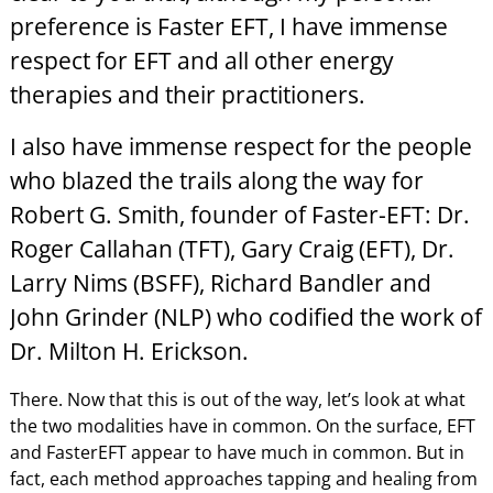
preference is Faster EFT, I have immense
respect for EFT and all other energy
therapies and their practitioners.
I also have immense respect for the people
who blazed the trails along the way for
Robert G. Smith, founder of Faster-EFT: Dr.
Roger Callahan (TFT), Gary Craig (EFT), Dr.
Larry Nims (BSFF), Richard Bandler and
John Grinder (NLP) who codified the work of
Dr. Milton H. Erickson.
There. Now that this is out of the way, let’s look at what
the two modalities have in common. On the surface, EFT
and FasterEFT appear to have much in common. But in
fact, each method approaches tapping and healing from