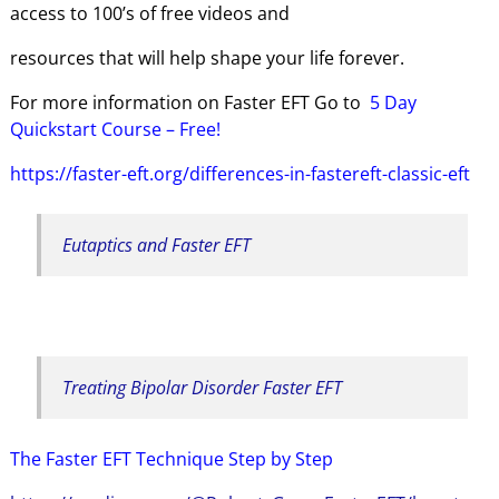
access to 100’s of free videos and
resources that will help shape your life forever.
For more information on Faster EFT Go to
5 Day
Quickstart
Course – Free!
https://faster-eft.org/differences-in-fastereft-classic-eft
Eutaptics and Faster EFT
Treating Bipolar Disorder Faster EFT
The Faster EFT Technique Step by Step