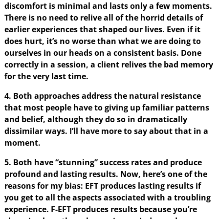
discomfort is minimal and lasts only a few moments.
There is no need to relive all of the horrid details of
earlier experiences that shaped our lives. Even if it
does hurt, it’s no worse than what we are doing to
ourselves in our heads on a consistent basis. Done
correctly in a session, a client relives the bad memory
for the very last time.
4. Both approaches address the natural resistance
that most people have to giving up familiar patterns
and belief, although they do so in dramatically
dissimilar ways. I’ll have more to say about that in a
moment.
5. Both have “stunning” success rates and produce
profound and lasting results. Now, here’s one of the
reasons for my bias: EFT produces lasting results if
you get to all the aspects associated with a troubling
experience. F-EFT produces results because you’re