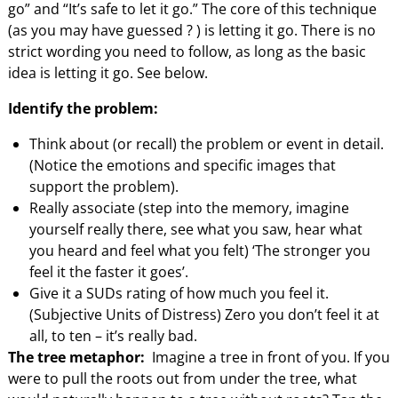
go” and “It’s safe to let it go.” The core of this technique
(as you may have guessed ? ) is letting it go. There is no
strict wording you need to follow, as long as the basic
idea is letting it go. See below.
Identify the problem:
Think about (or recall) the problem or event in detail.
(Notice the emotions and specific images that
support the problem).
Really associate (step into the memory, imagine
yourself really there, see what you saw, hear what
you heard and feel what you felt) ‘The stronger you
feel it the faster it goes’.
Give it a SUDs rating of how much you feel it.
(Subjective Units of Distress) Zero you don’t feel it at
all, to ten – it’s really bad.
The tree metaphor:
Imagine a tree in front of you. If you
were to pull the roots out from under the tree, what