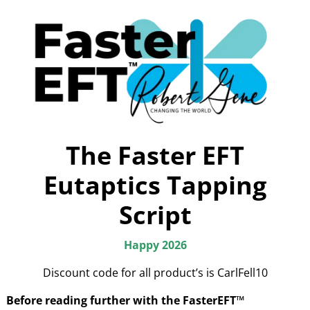
The Faster EFT
Eutaptics Tapping
Script
Happy 2026
Discount code for all product’s is CarlFell10
Before reading further with the FasterEFT™