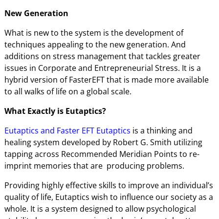
New Generation
What is new to the system is the development of
techniques appealing to the new generation. And
additions on stress management that tackles greater
issues in Corporate and Entrepreneurial Stress. It is a
hybrid version of FasterEFT that is made more available
to all walks of life on a global scale.
What Exactly is Eutaptics?
Eutaptics and Faster EFT Eutaptics
is a thinking and
healing system developed by Robert G. Smith utilizing
tapping across Recommended Meridian Points to re-
imprint memories that are producing problems.
Providing highly effective skills to improve an individual’s
quality of life, Eutaptics wish to influence our society as a
whole. It is a system designed to allow psychological