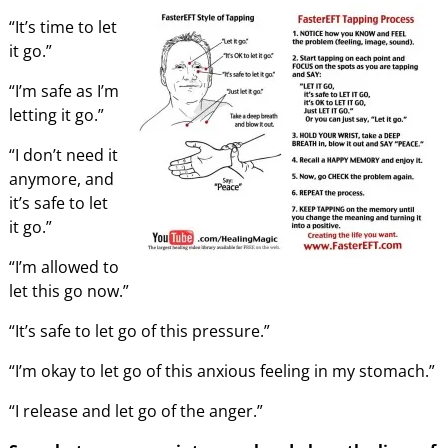
“It’s time to let
it go.”
“I’m safe as I’m
letting it go.”
“I don’t need it
anymore, and
it’s safe to let
it go.”
“I’m allowed to
let this go now.”
“It’s safe to let go of this pressure.”
“I’m okay to let go of this anxious feeling in my stomach.”
“I release and let go of the anger.”