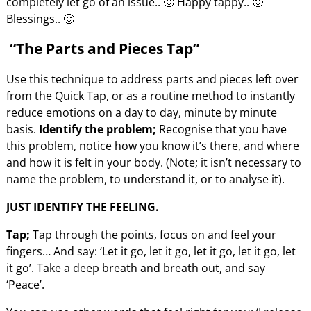
completely let go of an issue.. 🙂 Happy tappy.. 🙂
Blessings.. 🙂
“The Parts and Pieces Tap”
Use this technique to address parts and pieces left over
from the Quick Tap, or as a routine method to instantly
reduce emotions on a day to day, minute by minute
basis.
Identify the problem;
Recognise that you have
this problem, notice how you know it’s there, and where
and how it is felt in your body. (Note; it isn’t necessary to
name the problem, to understand it, or to analyse it).
JUST IDENTIFY THE FEELING.
Tap;
Tap through the points, focus on and feel your
fingers… And say: ‘Let it go, let it go, let it go, let it go, let
it go’. Take a deep breath and breath out, and say
‘Peace’.