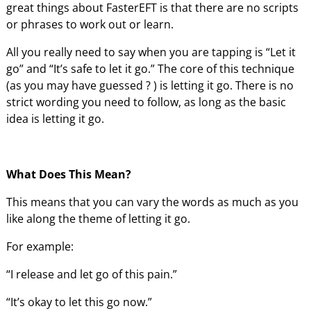
great things about FasterEFT is that there are no scripts
or phrases to work out or learn.
All you really need to say when you are tapping is “Let it
go” and “It’s safe to let it go.” The core of this technique
(as you may have guessed ? ) is letting it go. There is no
strict wording you need to follow, as long as the basic
idea is letting it go.
What Does This Mean?
This means that you can vary the words as much as you
like along the theme of letting it go.
For example:
“I release and let go of this pain.”
“It’s okay to let this go now.”