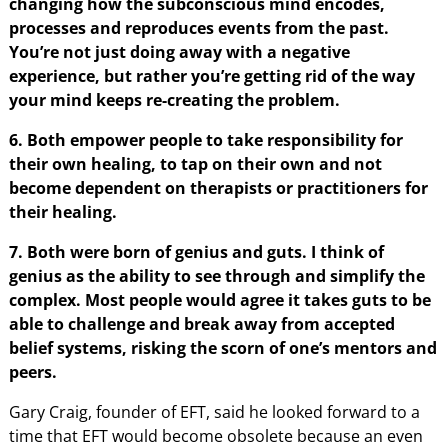
changing how the subconscious mind encodes,
processes and reproduces events from the past.
You’re not just doing away with a negative
experience, but rather you’re getting rid of the way
your mind keeps re-creating the problem.
6. Both empower people to take responsibility for
their own healing, to tap on their own and not
become dependent on therapists or practitioners for
their healing.
7. Both were born of genius and guts. I think of
genius as the ability to see through and simplify the
complex. Most people would agree it takes guts to be
able to challenge and break away from accepted
belief systems, risking the scorn of one’s mentors and
peers.
Gary Craig, founder of EFT, said he looked forward to a
time that EFT would become obsolete because an even