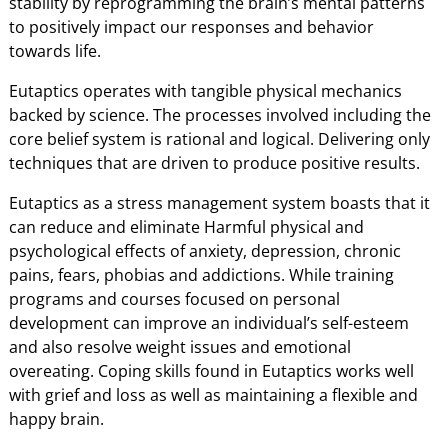
stability by reprogramming the brain’s mental patterns
to positively impact our responses and behavior
towards life.
Eutaptics operates with tangible physical mechanics
backed by science. The processes involved including the
core belief system is rational and logical. Delivering only
techniques that are driven to produce positive results.
Eutaptics as a stress management system boasts that it
can reduce and eliminate Harmful physical and
psychological effects of anxiety, depression, chronic
pains, fears, phobias and addictions. While training
programs and courses focused on personal
development can improve an individual’s self-esteem
and also resolve weight issues and emotional
overeating. Coping skills found in Eutaptics works well
with grief and loss as well as maintaining a flexible and
happy brain.