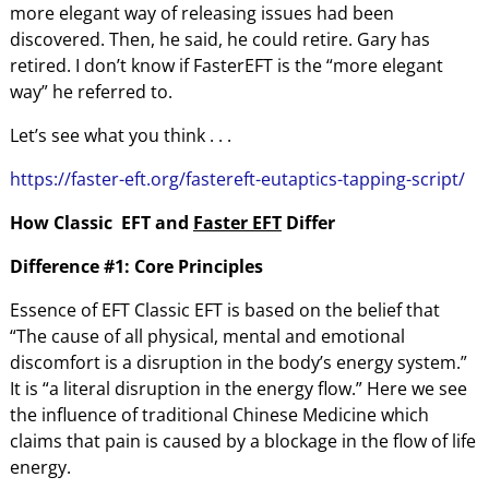
more elegant way of releasing issues had been
discovered. Then, he said, he could retire. Gary has
retired. I don’t know if FasterEFT is the “more elegant
way” he referred to.
Let’s see what you think . . .
https://faster-eft.org/fastereft-eutaptics-tapping-script/
How Classic EFT
and
Faster EFT
Differ
Difference #1: Core Principles
Essence of EFT Classic EFT is based on the belief that
“The cause of all physical, mental and emotional
discomfort is a disruption in the body’s energy system.”
It is “a literal disruption in the energy flow.” Here we see
the influence of traditional Chinese Medicine which
claims that pain is caused by a blockage in the flow of life
energy.