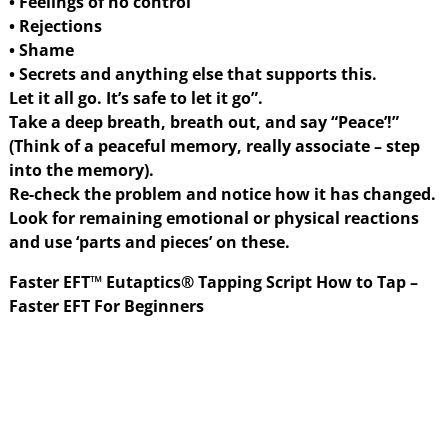
• Feelings of no control
• Rejections
• Shame
• Secrets and anything else that supports this.
Let it all go. It’s safe to let it go”.
Take a deep breath, breath out, and say “Peace’!”
(Think of a peaceful memory, really associate – step
into the memory).
Re-check the problem and notice how it has changed.
Look for remaining emotional or physical reactions
and use ‘parts and pieces’ on these.
Faster EFT™ Eutaptics® Tapping Script How to Tap –
Faster EFT For Beginners