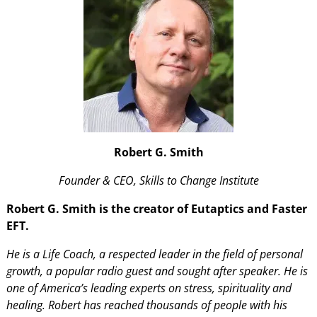
Robert G. Smith
Founder & CEO, Skills to Change Institute
Robert G. Smith is the creator of Eutaptics and Faster
EFT.
He is a Life Coach, a respected leader in the field of personal
growth, a popular radio guest and sought after speaker. He is
one of America’s leading experts on stress, spirituality and
healing. Robert has reached thousands of people with his