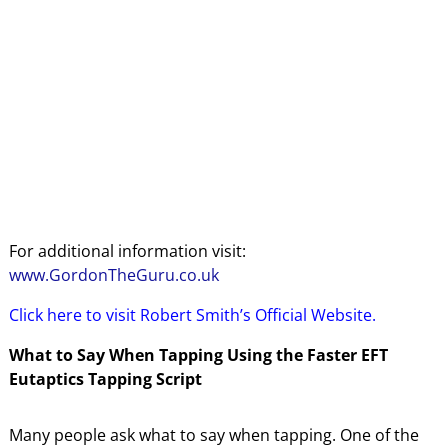
For additional information visit:
www.GordonTheGuru.co.uk
Click here to visit Robert Smith’s Official Website.
What to Say When Tapping Using the Faster EFT
Eutaptics Tapping Script
Many people ask what to say when tapping. One of the