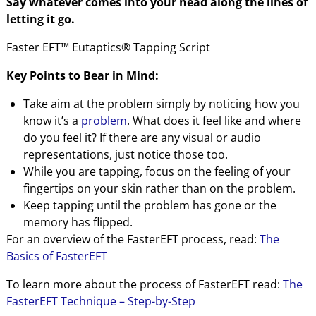
Say whatever comes into your head along the lines of
letting it go.
Faster EFT™ Eutaptics® Tapping Script
Key Points to Bear in Mind:
Take aim at the problem simply by noticing how you
know it’s a
problem
. What does it feel like and where
do you feel it? If there are any visual or audio
representations, just notice those too.
While you are tapping, focus on the feeling of your
fingertips on your skin rather than on the problem.
Keep tapping until the problem has gone or the
memory has flipped.
For an overview of the FasterEFT process, read:
The
Basics of FasterEFT
To learn more about the process of FasterEFT read:
The
FasterEFT Technique – Step-by-Step