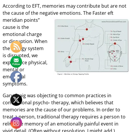
According to EFT, memories may contribute but are not
the cause of the negative emotions. The
Faster eft
meridian points”
cause is the
emotional charge
or disruption. When
the energy system
is disrupted, we
experience physical,
mental or
emotional
symptoms.
Gary Craig was objecting to common practices in
conventional psycho- therapy, which believes that
memories are the cause of our problems. In order to
treat a person, traditional therapy requires a person to
relive the memory of an emotionally painful event in
vivid detail. (Often without resolution, I might add.)