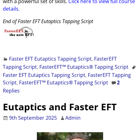
with a powerful set of skills.
Click here to view full course
details.
End of Faster EFT Eutaptics Tapping Script
Faster EFT Eutaptics Tapping Script
,
FasterEFT
Tapping Script
,
FasterEFT™ Eutaptics® Tapping Script
Faster EFT Eutaptics Tapping Script
,
FasterEFT Tapping
Script
,
FasterEFT™ Eutaptics® Tapping Script
2
Replies
Eutaptics and Faster EFT
9th September 2025
Admin