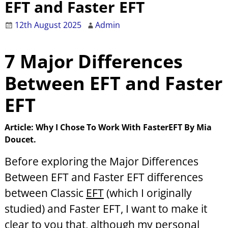
EFT and Faster EFT
12th August 2025
Admin
7 Major
Differences
Between EFT and Faster
EFT
Article: Why I Chose To Work With FasterEFT By Mia
Doucet.
Before exploring the Major Differences
Between EFT and Faster EFT
differences
between Classic
EFT
(which I originally
studied) and Faster EFT, I want to make it
clear to you that, although my personal