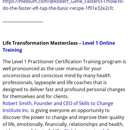
https://medium.com/@Robert_Gene_FasterEFT/how-to-
do-the-faster-eft-tap-the-basic-recipe-1f91e32e2cfc
____________________
Life Transformation Masterclass –
Level 1 Online
Training
The Level 1 Practitioner Certification Training program is
well pronounced as the user manual for your
unconscious and conscious mind by many health
professionals, laypeople and life coaches that is
designed to deliver fast and profound personal changes
for themselves and for clients.
Robert Smith, Founder and CEO of Skills to Change
Institute Inc.
is giving everyone an opportunity to
discover the power to change and improve their quality
of life, emotionally, financially, relationships and health,