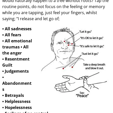
would naturally happen to a tree without roots? Tap the
routine points, do not focus on the feeling or memory
while you are tapping, just feel your fingers, whilst
saying; “I release and let go of;
• All sadnesses
• All fears
• All emotional
traumas
• All
the anger
• Resentment
Guilt
• Judgements
•
Abandonment
s
• Betrayals
• Helplessness
• Hopelessness