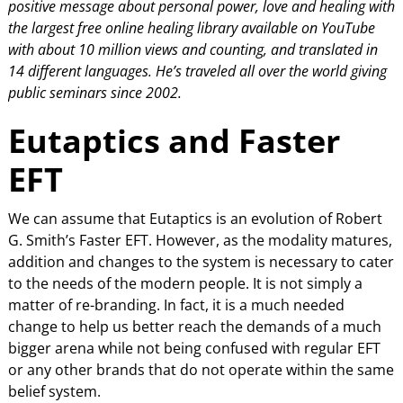
positive message about personal power, love and healing with
the largest
free online healing library available on YouTube
with about 10 million views and counting, and translated in
14 different languages. He’s traveled all over the world giving
public seminars since 2002.
Eutaptics and Faster
EFT
We can assume that Eutaptics is an evolution of Robert
G. Smith’s Faster EFT. However, as the modality matures,
addition and changes to the system is necessary to cater
to the needs of the modern people. It is not simply a
matter of re-branding. In fact, it is a much needed
change to help us better reach the demands of a much
bigger arena while not being confused with regular EFT
or any other brands that do not operate within the same
belief system.