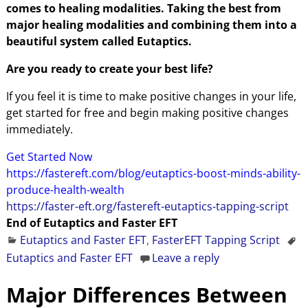
comes to healing modalities. Taking the best from
major healing modalities and combining them into a
beautiful system called Eutaptics.
Are you ready to create your best life?
If you feel it is time to make positive changes in your life,
get started for free and begin making positive changes
immediately.
Get Started Now
https://fastereft.com/blog/eutaptics-boost-minds-ability-
produce-health-wealth
https://faster-eft.org/fastereft-eutaptics-tapping-script
End of Eutaptics and Faster EFT
Eutaptics and Faster EFT
,
FasterEFT Tapping Script
Eutaptics and Faster EFT
Leave a reply
Major Differences Between