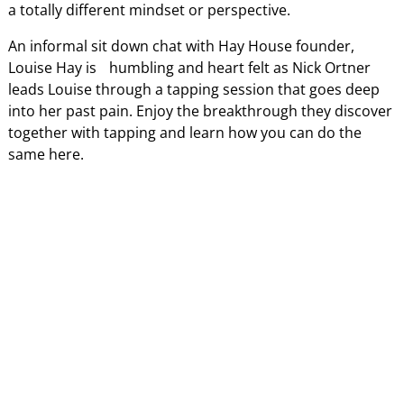
a totally different mindset or perspective.
An informal sit down chat with Hay House founder,
Louise Hay is humbling and heart felt as Nick Ortner
leads Louise through a tapping session that goes deep
into her past pain. Enjoy the breakthrough they discover
together with tapping and learn how you can do the
same here.