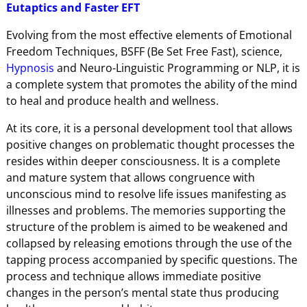
Eutaptics and Faster EFT
Evolving from the most effective elements of Emotional
Freedom Techniques, BSFF (Be Set Free Fast), science,
Hypnosis
and Neuro-Linguistic Programming or NLP, it is
a complete system that promotes the ability of the mind
to heal and produce health and wellness.
At its core, it is a personal development tool that allows
positive changes on problematic thought processes the
resides within deeper consciousness. It is a complete
and mature system that allows congruence with
unconscious mind to resolve life issues manifesting as
illnesses and problems. The memories supporting the
structure of the problem is aimed to be weakened and
collapsed by releasing emotions through the use of the
tapping process accompanied by specific questions. The
process and technique allows immediate positive
changes in the person’s mental state thus producing