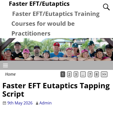
Faster EFT/Eutaptics
Faster EFT/Eutaptics Training
Courses for would be
Practitioners
Home
1
2
3
…
7
8
>>
Faster EFT Eutaptics Tapping
Script
9th May 2026
Admin