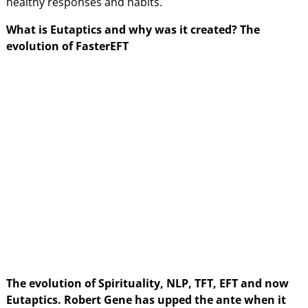
healthy responses and habits.
What is Eutaptics and why was it created? The
evolution of FasterEFT
The evolution of Spirituality, NLP, TFT, EFT and now
Eutaptics. Robert Gene has upped the ante when it