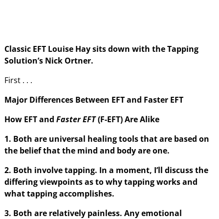
Classic EFT Louise Hay sits down with the Tapping
Solution’s Nick Ortner.
First . . .
Major Differences Between EFT and Faster EFT
How EFT and
Faster EFT
(F-EFT) Are Alike
1. Both are universal healing tools that are based on
the belief that the mind and body are one.
2. Both involve tapping. In a moment, I’ll discuss the
differing viewpoints as to why tapping works and
what tapping accomplishes.
3. Both are relatively painless. Any emotional