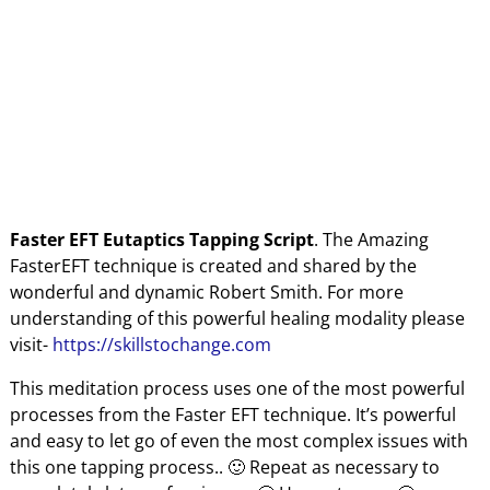
Faster EFT Eutaptics Tapping Script
. The Amazing
FasterEFT technique
is created and shared by the
wonderful and dynamic Robert Smith. For more
understanding of this powerful healing modality please
visit-
https://skillstochange.com
This meditation process uses one of the most powerful
processes from the Faster EFT technique. It’s powerful
and easy to let go of even the most complex issues with
this one tapping process.. 🙂 Repeat as necessary to